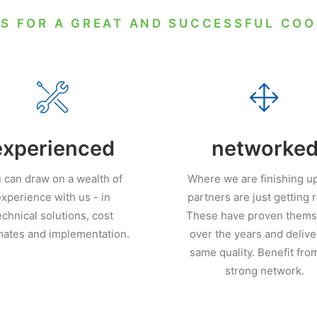
S FOR A GREAT AND SUCCESSFUL CO
experienced
networke
 can draw on a wealth of
Where we are finishing up
xperience with us - in
partners are just getting 
echnical solutions, cost
These have proven thems
mates and implementation.
over the years and delive
same quality. Benefit fro
strong network.