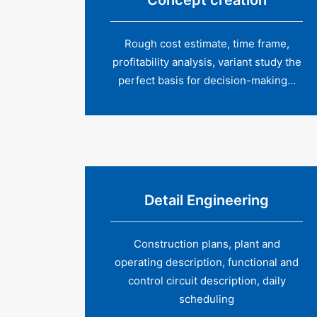
Concept creation
Rough cost estimate, time frame,
profitability analysis, variant study the
perfect basis for decision-making…
Detail Engineering
Construction plans, plant and
operating description, functional and
control circuit description, daily
scheduling