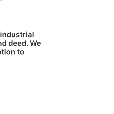
industrial
and deed. We
tion to