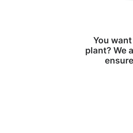
You want 
plant? We a
ensure