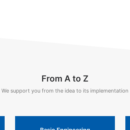
From A to Z
We support you from the idea to its implementation