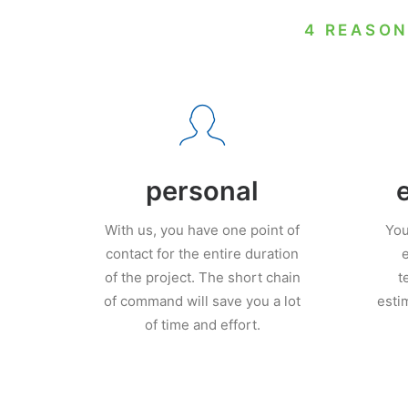
4 REASON
personal
With us, you have one point of
You
contact for the entire duration
e
of the project. The short chain
t
of command will save you a lot
esti
of time and effort.