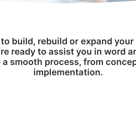
to build, rebuild or expand your 
re ready to assist you in word 
 a smooth process, from concep
implementation.