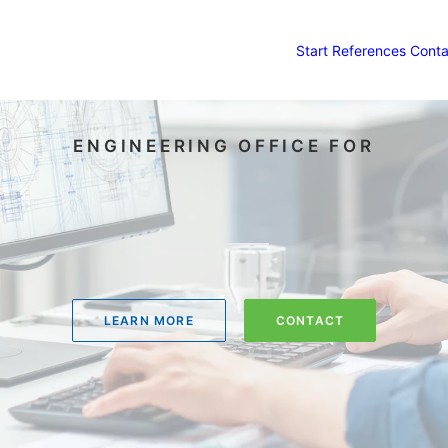
Start
References
Conta
ENGINEERING OFFICE FOR
LEARN MORE
CONTACT