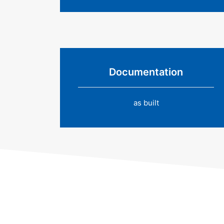
Documentation
as built