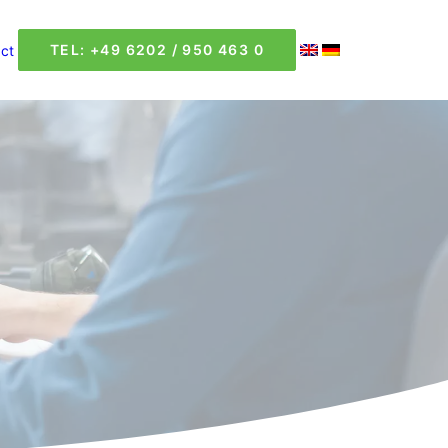
TEL: +49 6202 / 950 463 0
ct