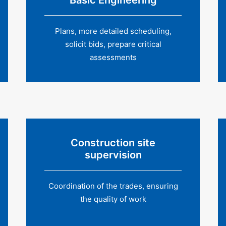
Basic Engineering
Plans, more detailed scheduling,
solicit bids, prepare critical
assessments
Construction site
supervision
Coordination of the trades, ensuring
the quality of work