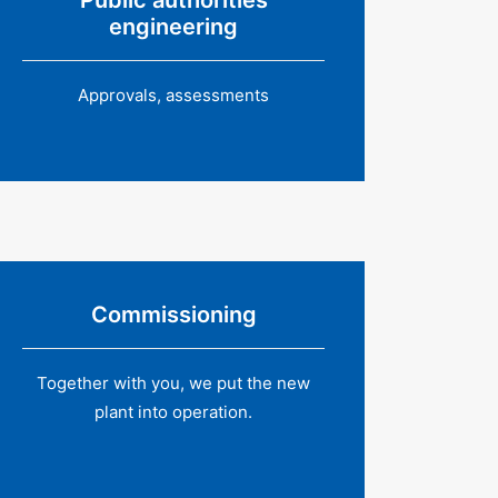
Public authorities
engineering
Approvals, assessments
Commissioning
Together with you, we put the new
plant into operation.