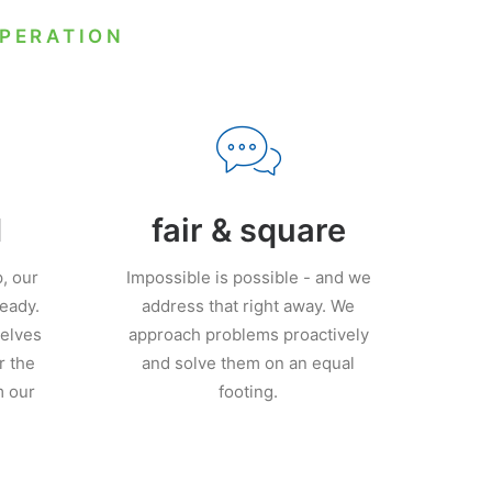
OPERATION
d
fair & square
, our
Impossible is possible - and we
ready.
address that right away. We
elves
approach problems proactively
r the
and solve them on an equal
m our
footing.